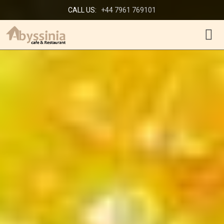
CALL US:
+44 7961 769101