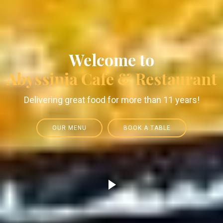
Welcome to
Abyssinia Cafe & Restaurant
Delivering great food for more than 11 years!
OUR MENU
BOOK A TABLE